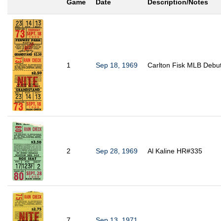
Game
Date
Description/Notes
1
Sep 18, 1969
Carlton Fisk MLB Debu
2
Sep 28, 1969
Al Kaline HR#335
7
Sep 13, 1971