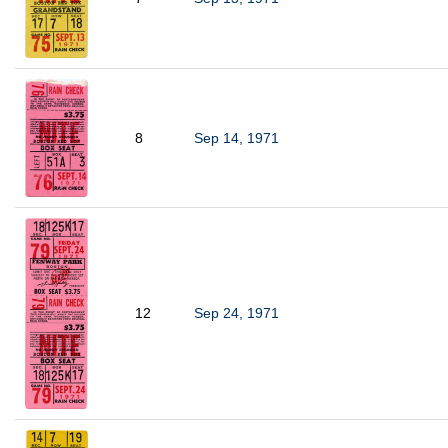
8
Sep 14, 1971
12
Sep 24, 1971