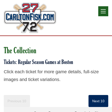
The Collection
Tickets: Regular Season Games at Boston
Click each ticket for more game details, full-size
images and ticket variations.
Previous 10
Next 10