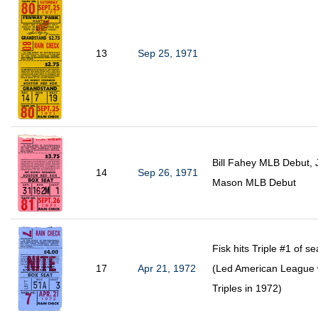
13
Sep 25, 1971
Bill Fahey MLB Debut, 
14
Sep 26, 1971
Mason MLB Debut
Fisk hits Triple #1 of s
17
Apr 21, 1972
(Led American League 
Triples in 1972)