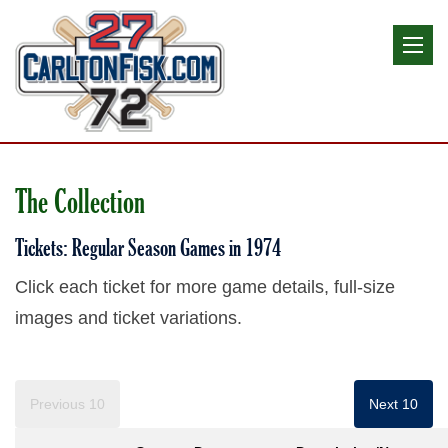
The Collection
Tickets: Regular Season Games in 1974
Click each ticket for more game details, full-size
images and ticket variations.
Previous 10
Next 10