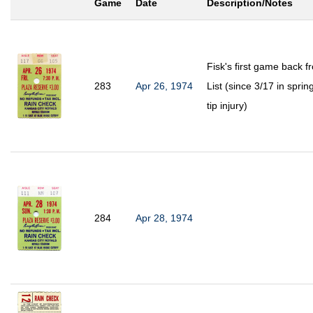
Game
Date
Description/Notes
Fisk's first game back 
283
Apr 26, 1974
List (since 3/17 in spring
tip injury)
284
Apr 28, 1974