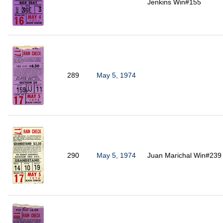
Jenkins Win#155
289
May 5, 1974
290
May 5, 1974
Juan Marichal Win#239