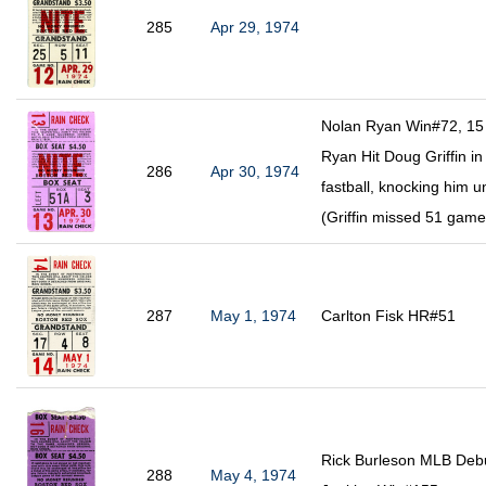
285
Apr 29, 1974
Nolan Ryan Win#72, 15 
Ryan Hit Doug Griffin in
286
Apr 30, 1974
fastball, knocking him 
(Griffin missed 51 gam
287
May 1, 1974
Carlton Fisk HR#51
Rick Burleson MLB Debu
288
May 4, 1974