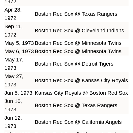
1972
Apr 28,
Boston Red Sox @ Texas Rangers
1972
Sep 11,
Boston Red Sox @ Cleveland Indians
1972
May 5, 1973
Boston Red Sox @ Minnesota Twins
May 6, 1973
Boston Red Sox @ Minnesota Twins
May 17,
Boston Red Sox @ Detroit Tigers
1973
May 27,
Boston Red Sox @ Kansas City Royals
1973
Jun 5, 1973
Kansas City Royals @ Boston Red Sox
Jun 10,
Boston Red Sox @ Texas Rangers
1973
Jun 12,
Boston Red Sox @ California Angels
1973