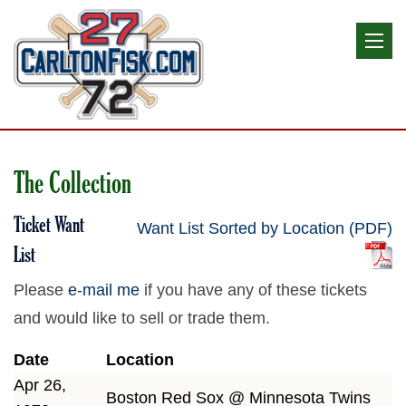
The Collection
Ticket Want
Want List Sorted by Location (PDF)
List
Please
e-mail me
if you have any of these tickets
and would like to sell or trade them.
Date
Location
Apr 26,
Boston Red Sox @ Minnesota Twins