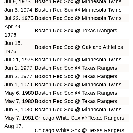
Jul 9, 1973
Boston Red Sox @ Minnesota Twins
Jun 3, 1974
Boston Red Sox @ Minnesota Twins
Jul 22, 1975
Boston Red Sox @ Minnesota Twins
Apr 29,
Boston Red Sox @ Texas Rangers
1976
Jun 15,
Boston Red Sox @ Oakland Athletics
1976
Jul 21, 1976
Boston Red Sox @ Minnesota Twins
Jun 1, 1977
Boston Red Sox @ Texas Rangers
Jun 2, 1977
Boston Red Sox @ Texas Rangers
Jun 1, 1979
Boston Red Sox @ Minnesota Twins
May 6, 1980
Boston Red Sox @ Texas Rangers
May 7, 1980
Boston Red Sox @ Texas Rangers
Jun 3, 1980
Boston Red Sox @ Minnesota Twins
May 7, 1981
Chicago White Sox @ Texas Rangers
Aug 17,
Chicago White Sox @ Texas Rangers