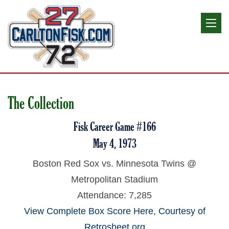
The Collection
Fisk Career Game #166
May 4, 1973
Boston Red Sox vs. Minnesota Twins @
Metropolitan Stadium
Attendance: 7,285
View Complete Box Score Here, Courtesy of
Retrosheet.org