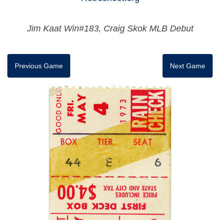
Jim Kaat Win#183, Craig Skok MLB Debut
Previous Game
Next Game