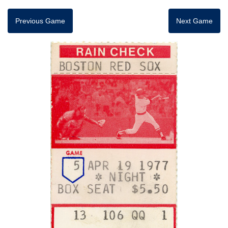
Previous Game
Next Game