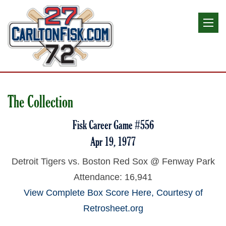
The Collection
Fisk Career Game #556
Apr 19, 1977
Detroit Tigers vs. Boston Red Sox @ Fenway Park
Attendance: 16,941
View Complete Box Score Here, Courtesy of
Retrosheet.org