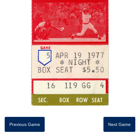
Previous Game
Next Game