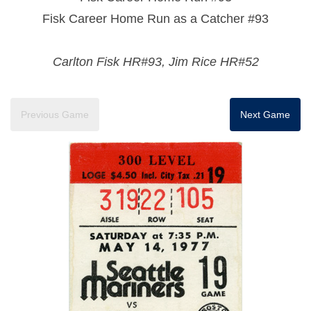
Fisk Career Home Run as a Catcher #93
Carlton Fisk HR#93, Jim Rice HR#52
Previous Game
Next Game