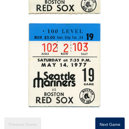
Previous Game
Next Game