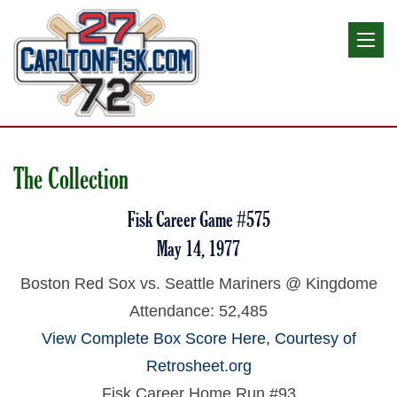
The Collection
Fisk Career Game #575
May 14, 1977
Boston Red Sox vs. Seattle Mariners @ Kingdome
Attendance: 52,485
View Complete Box Score Here, Courtesy of
Retrosheet.org
Fisk Career Home Run #93