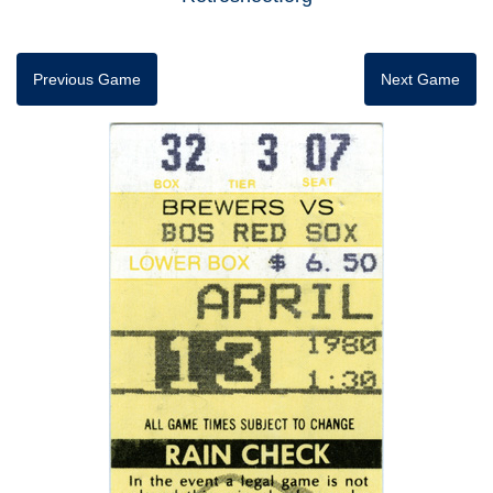
Previous Game
Next Game