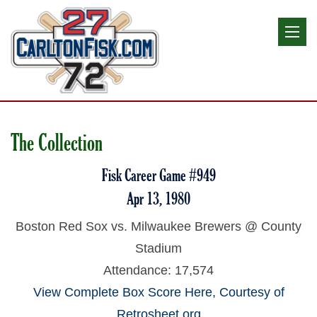
The Collection
Fisk Career Game #949
Apr 13, 1980
Boston Red Sox vs. Milwaukee Brewers @ County
Stadium
Attendance: 17,574
View Complete Box Score Here, Courtesy of
Retrosheet.org